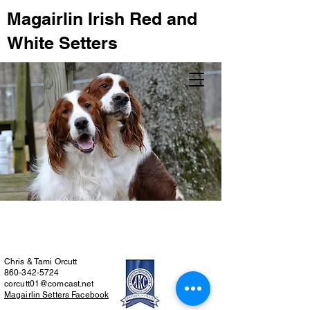
Magairlin Irish Red and
White Setters
Chris & Tami Orcutt
860-342-5724
corcutt01@comcast.net
Magairlin Setters Facebook